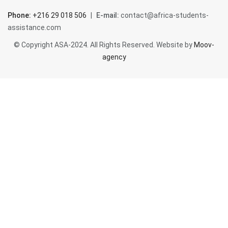
Tunisia
Phone:
+216 29 018 506
|
E-mail:
contact@africa-students-
assistance.com
Assistance
© Copyright ASA-2024. All Rights Reserved. Website by
Moov-
agency
Contact