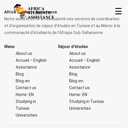
☰
Africa Students Assistance
Notre société offre en exclusivité ses services de coordination
et d'organisation de séjour d'études en Tunisie et au Maroc à la
communauté d'étudiants de l'Afrique Sub-Saharienne.
Menu
Séjour d'études
About us
About us
Accueil – English
Accueil – English
Assistance
Assistance
Blog
Blog
Home
Blog-en
Blog-en
Contact us
Contact us
About
Home- EN
Home- EN
us
Studying in
Studying in Tunisia
Tunisia
Universities
Universities
Studying
in