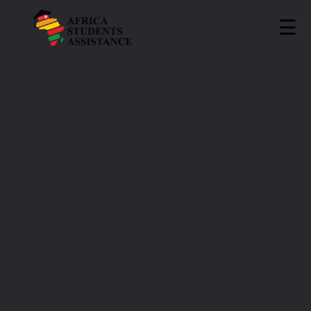
☰
ASA
»
Universities
»
ITEAM University
ITEAM University